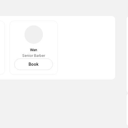
Wan
Senior Barber
Book