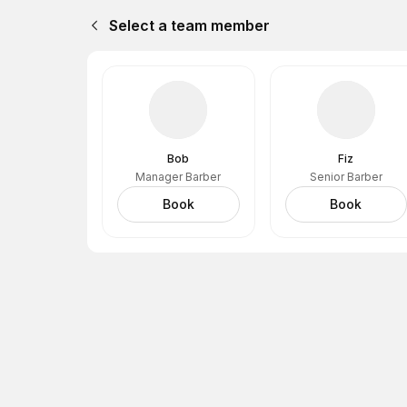
Select a team member
Bob
Fiz
Manager Barber
Senior Barber
Book
Book