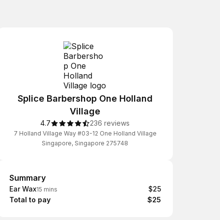
Splice Barbershop One Holland
Village
4.7
236 reviews
7 Holland Village Way #03-12 One Holland Village
Singapore, Singapore 275748
Summary
Summary
Ear Wax
$25
15 mins
Total to pay
$25