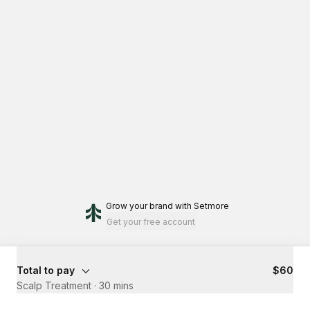
Grow your brand
with Setmore
Get your free account
Total to pay
$60
Scalp Treatment
·
30 mins