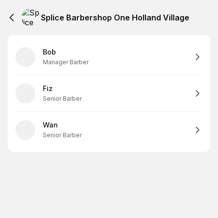
Splice Barbershop One Holland Village
Bob
Manager Barber
Fiz
Senior Barber
Wan
Senior Barber