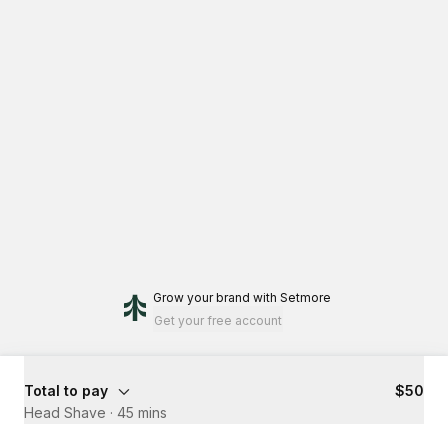
Grow your brand
with Setmore
Get your free account
Total to pay
$50
Head Shave
·
45 mins