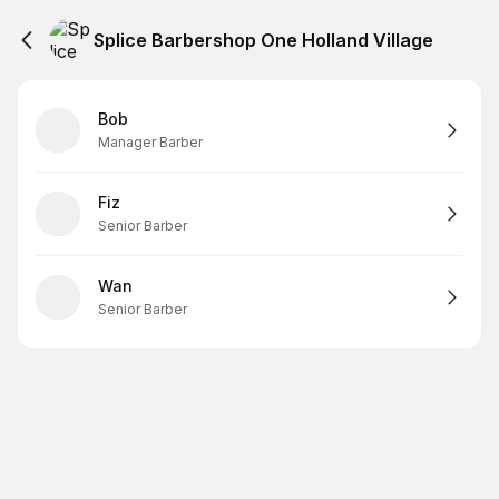
Splice Barbershop One Holland Village
Bob
Manager Barber
Fiz
Senior Barber
Wan
Senior Barber